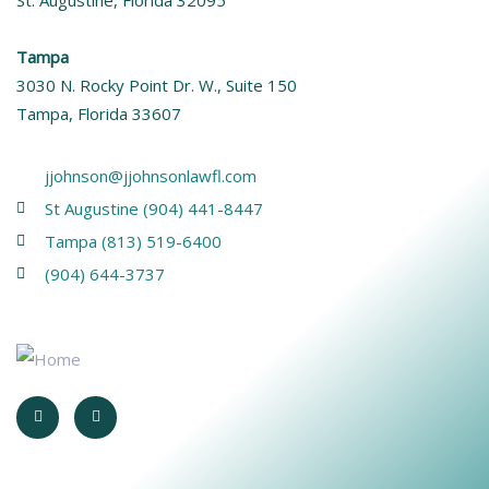
Tampa
3030 N. Rocky Point Dr. W., Suite 150
Tampa, Florida 33607
jjohnson@jjohnsonlawfl.com
St Augustine (904) 441-8447
Tampa (813) 519-6400
(904) 644-3737