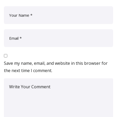
Save my name, email, and website in this browser for
the next time I comment.