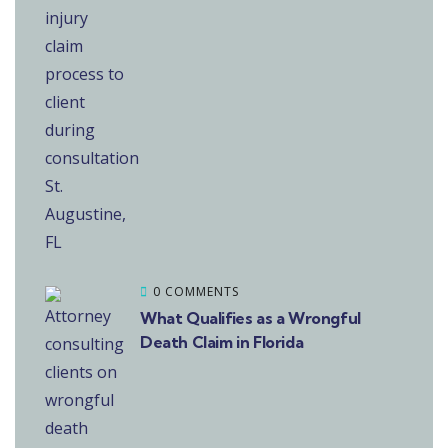
0 COMMENTS
What Qualifies as a Wrongful
Death Claim in Florida