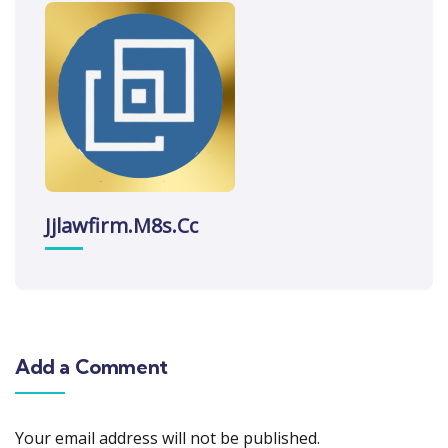
Jjlawfirm.m8s.cc
Add a Comment
Your email address will not be published.