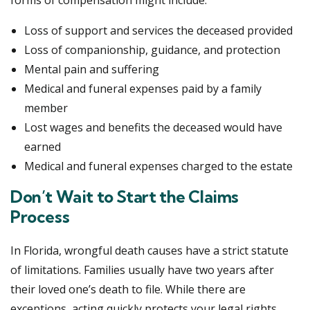
forms of compensation might include:
Loss of support and services the deceased provided
Loss of companionship, guidance, and protection
Mental pain and suffering
Medical and funeral expenses paid by a family
member
Lost wages and benefits the deceased would have
earned
Medical and funeral expenses charged to the estate
Don’t Wait to Start the Claims
Process
In Florida, wrongful death causes have a strict statute
of limitations. Families usually have two years after
their loved one’s death to file. While there are
exceptions, acting quickly protects your legal rights.