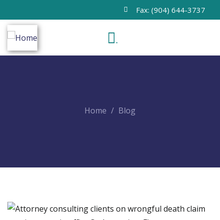
Fax: (904) 644-3737
.
Home
Blog