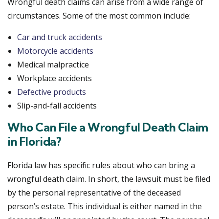
Wrongful death claims can arise from a wide range of
circumstances. Some of the most common include:
Car and truck accidents
Motorcycle accidents
Medical malpractice
Workplace accidents
Defective products
Slip-and-fall accidents
Who Can File a Wrongful Death Claim
in Florida?
Florida law has specific rules about who can bring a
wrongful death claim. In short, the lawsuit must be filed
by the personal representative of the deceased
person’s estate. This individual is either named in the