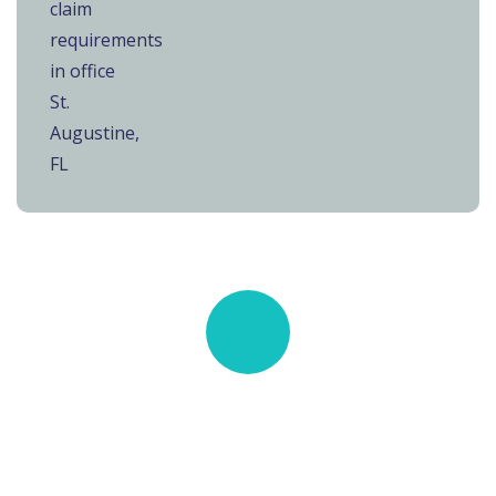
Quick insurance proccess
Talk to an expert