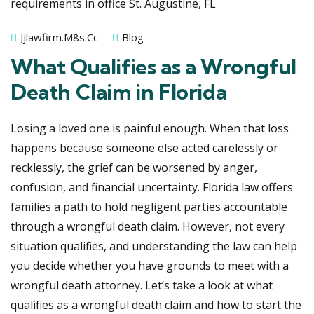
Jjlawfirm.m8s.cc
Blog
What Qualifies as a Wrongful
Death Claim in Florida
Losing a loved one is painful enough. When that loss
happens because someone else acted carelessly or
recklessly, the grief can be worsened by anger,
confusion, and financial uncertainty. Florida law offers
families a path to hold negligent parties accountable
through a wrongful death claim. However, not every
situation qualifies, and understanding the law can help
you decide whether you have grounds to meet with a
wrongful death attorney. Let’s take a look at what
qualifies as a wrongful death claim and how to start the