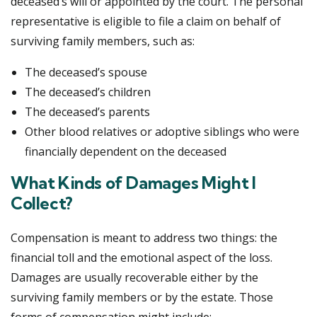
deceased’s will or appointed by the court. The personal
representative is eligible to file a claim on behalf of
surviving family members, such as:
The deceased’s spouse
The deceased’s children
The deceased’s parents
Other blood relatives or adoptive siblings who were
financially dependent on the deceased
What Kinds of Damages Might I
Collect?
Compensation is meant to address two things: the
financial toll and the emotional aspect of the loss.
Damages are usually recoverable either by the
surviving family members or by the estate. Those