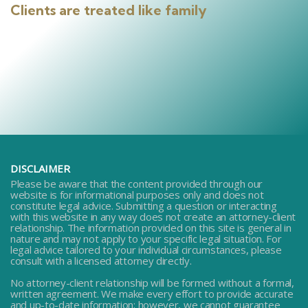
Clients are treated like family
DISCLAIMER
Please be aware that the content provided through our
website is for informational purposes only and does not
constitute legal advice. Submitting a question or interacting
with this website in any way does not create an attorney-client
relationship. The information provided on this site is general in
nature and may not apply to your specific legal situation. For
legal advice tailored to your individual circumstances, please
consult with a licensed attorney directly.
No attorney-client relationship will be formed without a formal,
written agreement. We make every effort to provide accurate
and up-to-date information; however, we cannot guarantee