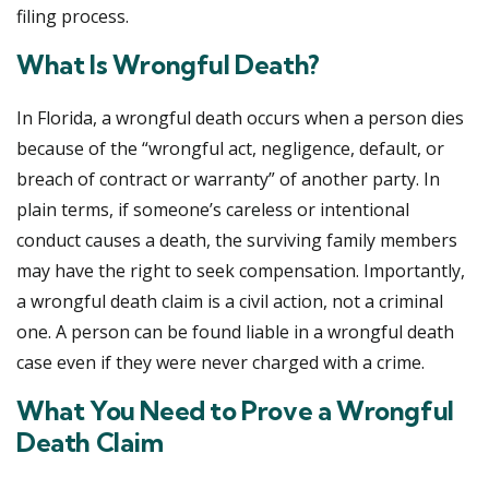
filing process.
What Is Wrongful Death?
In Florida, a wrongful death occurs when a person dies
because of the “wrongful act, negligence, default, or
breach of contract or warranty” of another party. In
plain terms, if someone’s careless or intentional
conduct causes a death, the surviving family members
may have the right to seek compensation. Importantly,
a wrongful death claim is a civil action, not a criminal
one. A person can be found liable in a wrongful death
case even if they were never charged with a crime.
What You Need to Prove a Wrongful
Death Claim