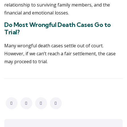
relationship to surviving family members, and the
financial and emotional losses.
Do Most Wrongful Death Cases Go to
Trial?
Many wrongful death cases settle out of court.
However, if we can’t reach a fair settlement, the case
may proceed to trial.