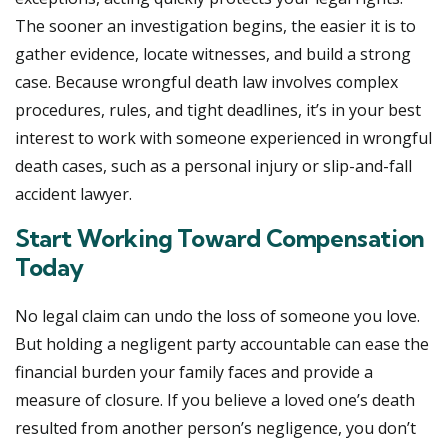
The sooner an investigation begins, the easier it is to
gather evidence, locate witnesses, and build a strong
case. Because wrongful death law involves complex
procedures, rules, and tight deadlines, it’s in your best
interest to work with someone experienced in wrongful
death cases, such as a personal injury or slip-and-fall
accident lawyer.
Start Working Toward Compensation
Today
No legal claim can undo the loss of someone you love.
But holding a negligent party accountable can ease the
financial burden your family faces and provide a
measure of closure. If you believe a loved one’s death
resulted from another person’s negligence, you don’t