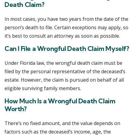
Death Claim?
In most cases, you have two years from the date of the
person’s death to file. Certain exceptions may apply, so
it’s best to consult an attorney as soon as possible.
Can I File a Wrongful Death Claim Myself?
Under Florida law, the wrongful death claim must be
filed by the personal representative of the deceased’s
estate. However, the claim is pursued on behalf of all
eligible surviving family members.
How Much Is a Wrongful Death Claim
Worth?
There’s no fixed amount, and the value depends on
factors such as the deceased’s income, age, the