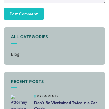
ALL CATEGORIES
Blog
RECENT POSTS
0 COMMENTS
Don’t Be Victimized Twice in a Car
Crash