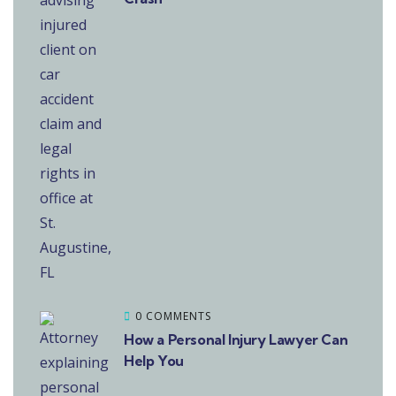
0 COMMENTS
How a Personal Injury Lawyer Can
Help You