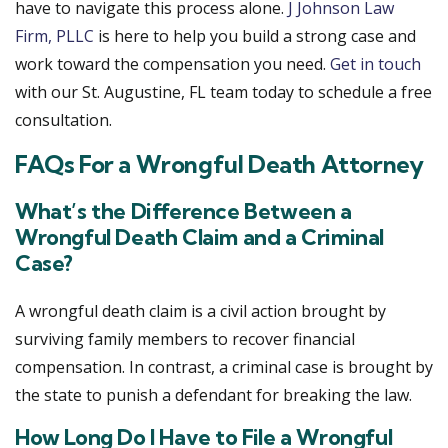
have to navigate this process alone.
J Johnson Law
Firm, PLLC
is here to help you build a strong case and
work toward the compensation you need.
Get in touch
with our St. Augustine, FL team today to schedule a free
consultation.
FAQs For a Wrongful Death Attorney
What’s the Difference Between a
Wrongful Death Claim and a Criminal
Case?
A wrongful death claim is a civil action brought by
surviving family members to recover financial
compensation. In contrast, a criminal case is brought by
the state to punish a defendant for breaking the law.
How Long Do I Have to File a Wrongful