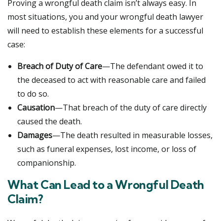
Proving a wrongful death claim isn’t always easy. In
most situations, you and your wrongful death lawyer
will need to establish these elements for a successful
case:
Breach of Duty of Care
—The defendant owed it to
the deceased to act with reasonable care and failed
to do so.
Causation
—That breach of the duty of care directly
caused the death.
Damages
—The death resulted in measurable losses,
such as funeral expenses, lost income, or loss of
companionship.
What Can Lead to a Wrongful Death
Claim?