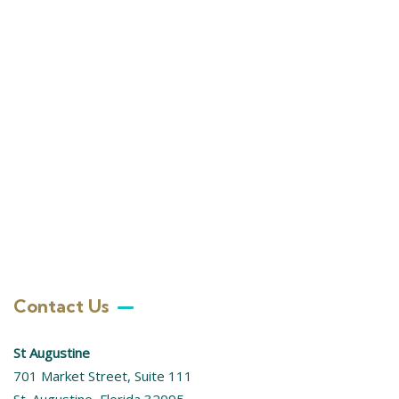
+ 1- (246) 333-0089
Contact Us
St Augustine
701 Market Street, Suite 111
St. Augustine, Florida 32095