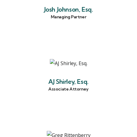
Josh Johnson, Esq.
Managing Partner
AJ Shirley, Esq.
Associate Attorney