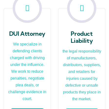
DUI Attorney
Product
Liability
We specialize in
defending clients
the legal responsibility
charged with driving
of manufacturers,
under the influence.
distributors, suppliers,
We work to reduce
and retailers for
penalties, negotiate
injuries caused by
plea deals, or
defective or unsafe
challenge evidence in
products they place in
court.
the market.