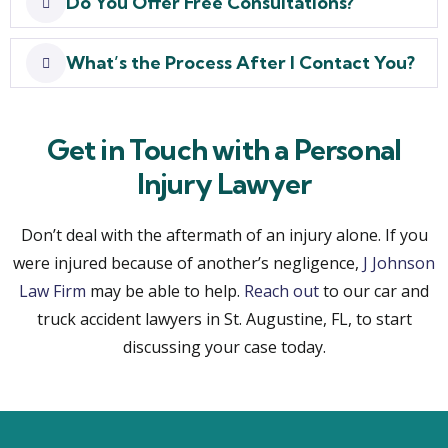
Do You Offer Free Consultations?
What’s the Process After I Contact You?
Get in Touch with a Personal
Injury Lawyer
Don’t deal with the aftermath of an injury alone. If you
were injured because of another’s negligence,
J Johnson
Law Firm
may be able to help.
Reach out
to our car and
truck accident lawyers in St. Augustine, FL, to start
discussing your case today.