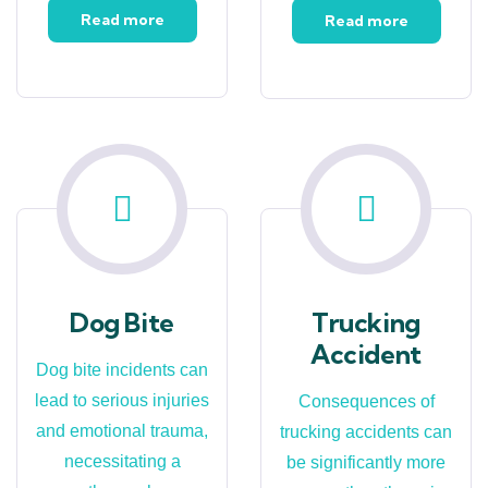
Read more
Read more
Dog Bite
Trucking
Accident
Dog bite incidents can
lead to serious injuries
Consequences of
and emotional trauma,
trucking accidents can
necessitating a
be significantly more