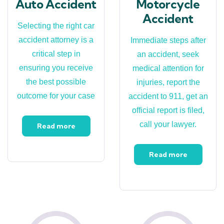
Auto Accident
Motorcycle
Accident
Selecting the right car
accident attorney is a
Immediate steps after
critical step in
an accident, seek
ensuring you receive
medical attention for
the best possible
injuries, report the
outcome for your case
accident to 911, get an
official report is filed,
call your lawyer.
Read more
Read more