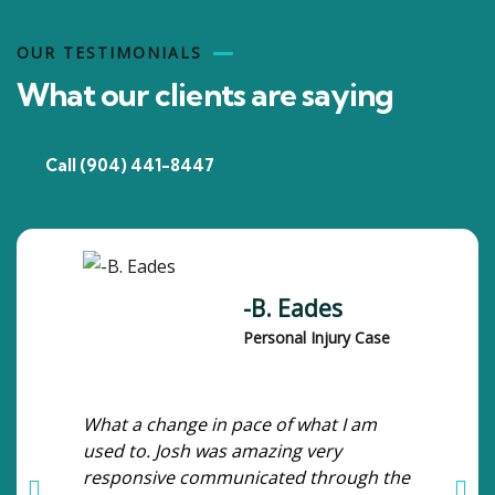
OUR TESTIMONIALS
What our clients are saying
Call (904) 441-8447
-B. Eades
Personal Injury Case
What a change in pace of what I am
used to. Josh was amazing very
responsive communicated through the