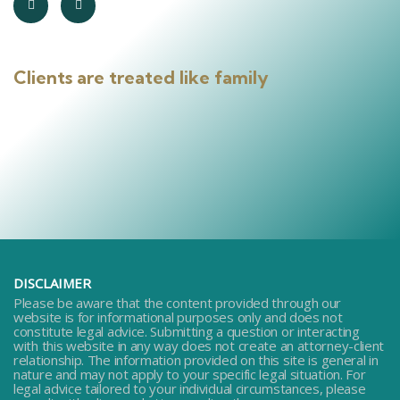
Clients are treated like family
DISCLAIMER
Please be aware that the content provided through our
website is for informational purposes only and does not
constitute legal advice. Submitting a question or interacting
with this website in any way does not create an attorney-client
relationship. The information provided on this site is general in
nature and may not apply to your specific legal situation. For
legal advice tailored to your individual circumstances, please