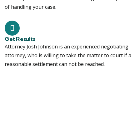
of handling your case.
Get Results
Attorney Josh Johnson is an experienced negotiating
attorney, who is willing to take the matter to court if a
reasonable settlement can not be reached.