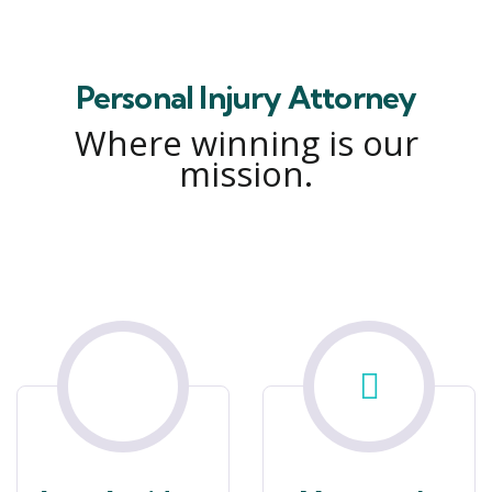
Personal Injury Attorney
Where winning is our
mission.