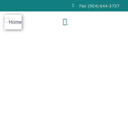
Fax: (904) 644-3737
.