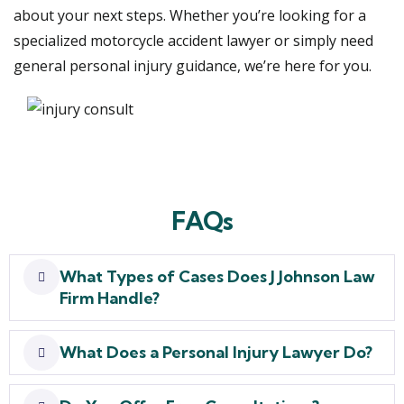
about your next steps. Whether you’re looking for a
specialized motorcycle accident lawyer or simply need
general personal injury guidance, we’re here for you.
FAQs
What Types of Cases Does J Johnson Law
Firm Handle?
What Does a Personal Injury Lawyer Do?