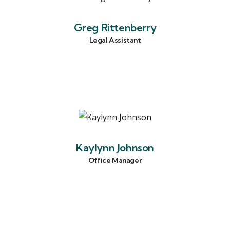
Greg Rittenberry
Legal Assistant
Kaylynn Johnson
Office Manager