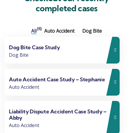
completed cases
[6]
All
Auto Accident
Dog Bite
Dog Bite Case Study
Dog Bite
Auto Accident Case Study – Stephanie
Auto Accident
Liability Dispute Accident Case Study –
Abby
Auto Accident