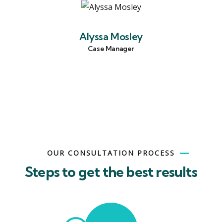
Alyssa Mosley
Case Manager
OUR CONSULTATION PROCESS
Steps to get the best results