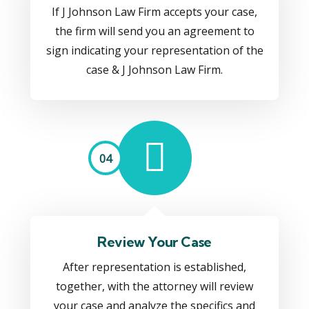
If J Johnson Law Firm accepts your case,
the firm will send you an agreement to
sign indicating your representation of the
case & J Johnson Law Firm.
04
Review Your Case
After representation is established,
together, with the attorney will review
your case and analyze the specifics and