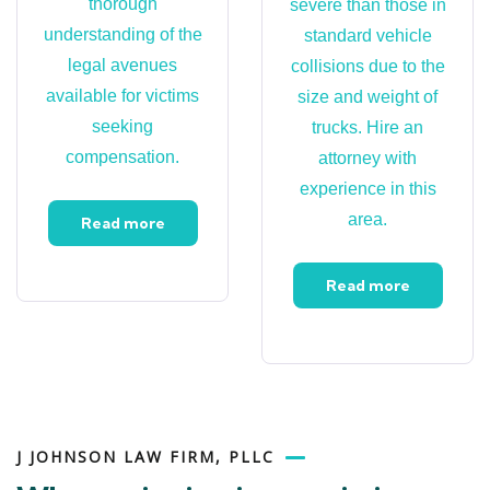
thorough
severe than those in
understanding of the
standard vehicle
legal avenues
collisions due to the
available for victims
size and weight of
seeking
trucks. Hire an
compensation.
attorney with
experience in this
area.
Read more
Read more
J JOHNSON LAW FIRM, PLLC