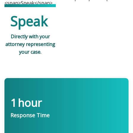
Speak
Directly with your
attorney representing
your case.
1
hour
Response Time