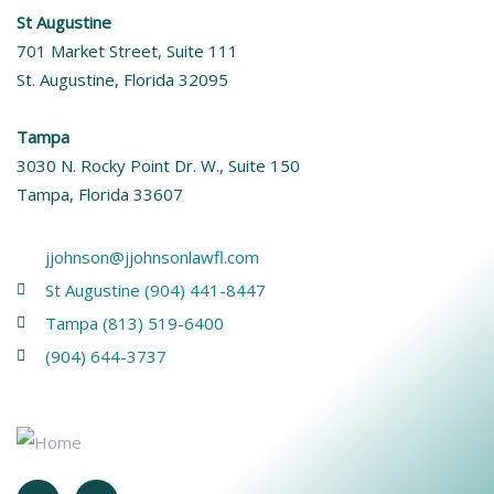
St Augustine
701 Market Street, Suite 111
St. Augustine, Florida 32095
Tampa
3030 N. Rocky Point Dr. W., Suite 150
Tampa, Florida 33607
jjohnson@jjohnsonlawfl.com
St Augustine (904) 441-8447
Tampa (813) 519-6400
(904) 644-3737