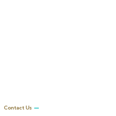
Contact Us