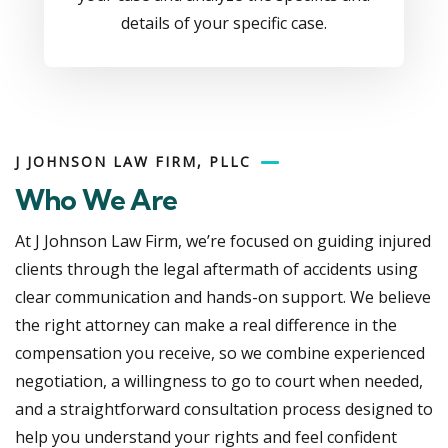
details of your specific case.
J JOHNSON LAW FIRM, PLLC
Who We Are
At J Johnson Law Firm, we’re focused on guiding injured
clients through the legal aftermath of accidents using
clear communication and hands-on support. We believe
the right attorney can make a real difference in the
compensation you receive, so we combine experienced
negotiation, a willingness to go to court when needed,
and a straightforward consultation process designed to
help you understand your rights and feel confident