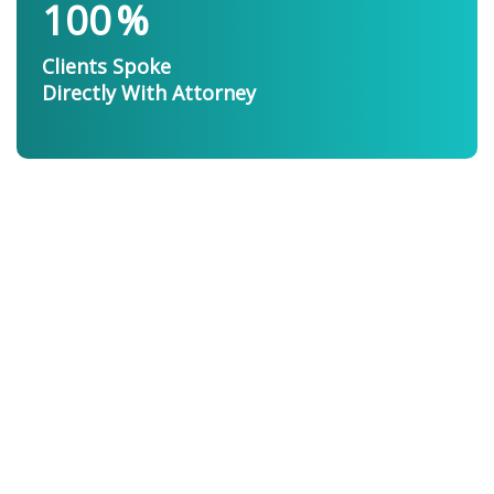
100
%
Clients Spoke
Directly With Attorney
Personal Injury
Attorney
The Professionals
You Want On Your