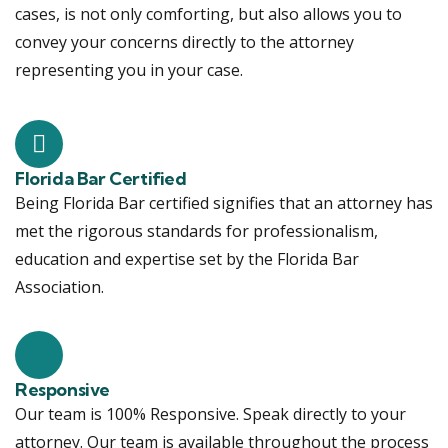
cases, is not only comforting, but also allows you to
convey your concerns directly to the attorney
representing you in your case.
Florida Bar Certified
Being Florida Bar certified signifies that an attorney has
met the rigorous standards for professionalism,
education and expertise set by the Florida Bar
Association.
Responsive
Our team is 100% Responsive. Speak directly to your
attorney. Our team is available throughout the process