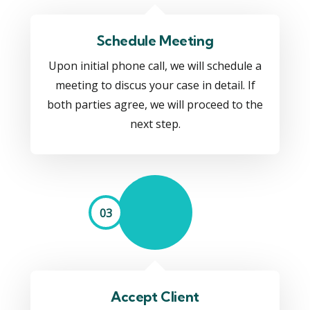
Schedule Meeting
Upon initial phone call, we will schedule a
meeting to discus your case in detail. If
both parties agree, we will proceed to the
next step.
03
Accept Client