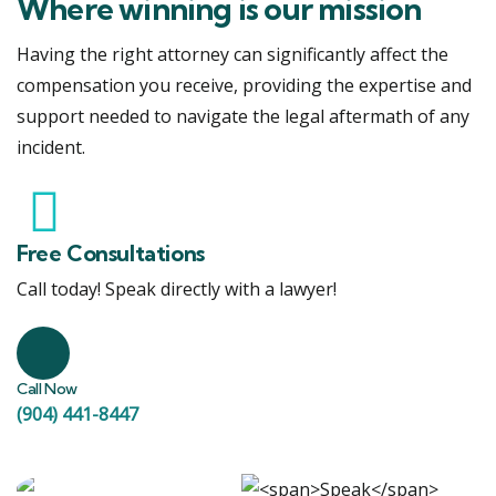
Where winning is our mission
Having the right attorney can significantly affect the
compensation you receive, providing the expertise and
support needed to navigate the legal aftermath of any
incident.
Free Consultations
Call today! Speak directly with a lawyer!
Call Now
(904) 441-8447