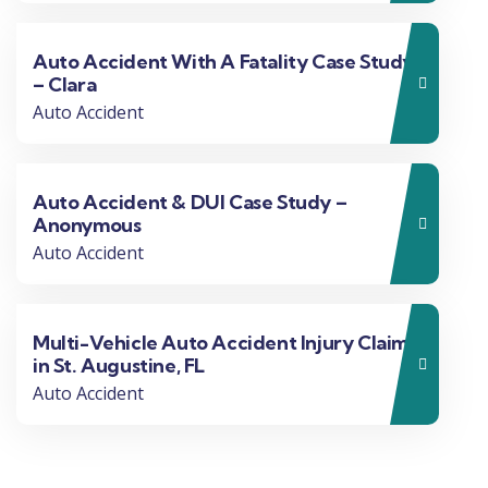
Auto Accident With A Fatality Case Study
– Clara
Auto Accident
Auto Accident & DUI Case Study –
Anonymous
Auto Accident
Multi-Vehicle Auto Accident Injury Claim
in St. Augustine, FL
Auto Accident