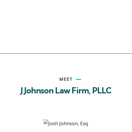
MEET
J Johnson Law Firm, PLLC