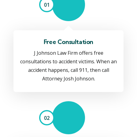
01
Free Consultation
J Johnson Law Firm offers free
consultations to accident victims. When an
accident happens, call 911, then call
Attorney Josh Johnson.
02