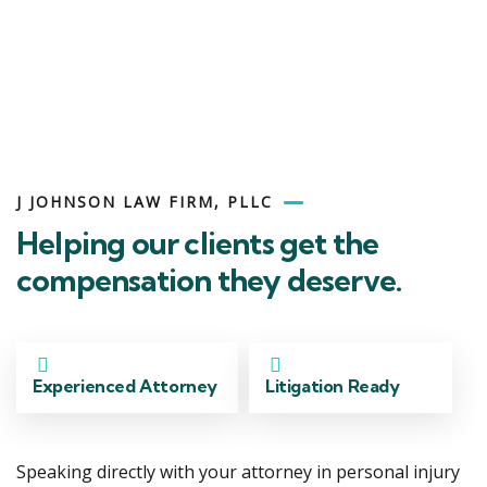
Side
J JOHNSON LAW FIRM, PLLC
Helping our clients get the
compensation they deserve.
Experienced Attorney
Litigation Ready
Speaking directly with your attorney in personal injury