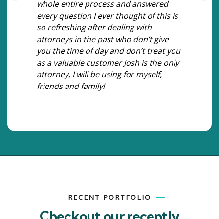
whole entire process and answered
every question I ever thought of this is
so refreshing after dealing with
attorneys in the past who don’t give
you the time of day and don’t treat you
as a valuable customer Josh is the only
attorney, I will be using for myself,
friends and family!
RECENT PORTFOLIO
Checkout our recently